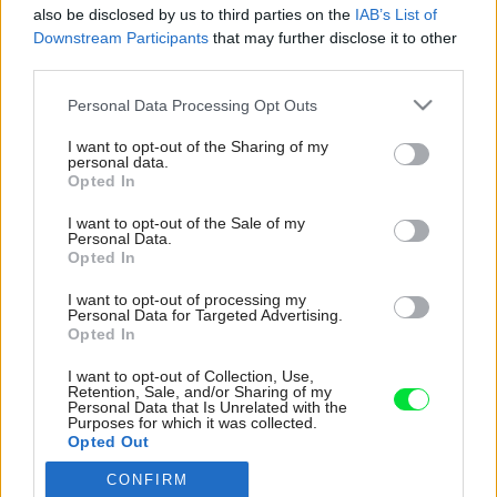
also be disclosed by us to third parties on the
IAB’s List of
Downstream Participants
that may further disclose it to other
third parties.
Please note that this website/app uses one or more Google
Personal Data Processing Opt Outs
services and may gather and store information including but
not limited to your visit or usage behaviour. You may click to
I want to opt-out of the Sharing of my
personal data.
grant or deny consent to Google and its third-party tags to
Opted In
use your data for below specified purposes in below Google
consent section.
I want to opt-out of the Sale of my
Personal Data.
Opted In
I want to opt-out of processing my
Personal Data for Targeted Advertising.
Opted In
I want to opt-out of Collection, Use,
Retention, Sale, and/or Sharing of my
Personal Data that Is Unrelated with the
Purposes for which it was collected.
Opted Out
CONFIRM
Google consents