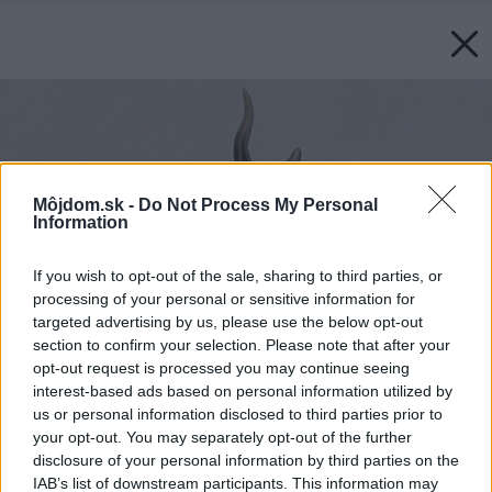
Môjdom.sk -
Do Not Process My Personal
Information
If you wish to opt-out of the sale, sharing to third parties, or
processing of your personal or sensitive information for
targeted advertising by us, please use the below opt-out
section to confirm your selection. Please note that after your
opt-out request is processed you may continue seeing
interest-based ads based on personal information utilized by
us or personal information disclosed to third parties prior to
your opt-out. You may separately opt-out of the further
disclosure of your personal information by third parties on the
IAB’s list of downstream participants. This information may