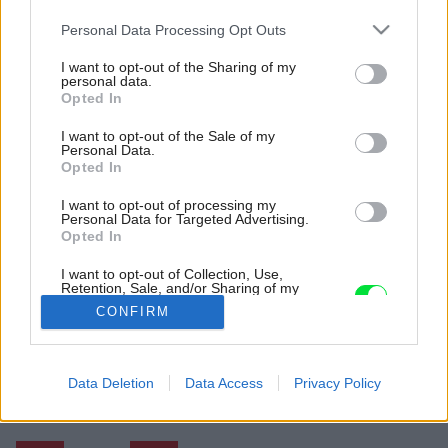
Please note that this website/app uses one or more Google
Personal Data Processing Opt Outs
services and may gather and store information including but
not limited to your visit or usage behaviour. You may click to
I want to opt-out of the Sharing of my
personal data.
grant or deny consent to Google and its third-party tags to
Opted In
use your data for below specified purposes in below Google
consent section.
I want to opt-out of the Sale of my
Personal Data.
Opted In
I want to opt-out of processing my
Personal Data for Targeted Advertising.
Opted In
I want to opt-out of Collection, Use,
Retention, Sale, and/or Sharing of my
Personal Data that Is Unrelated with the
CONFIRM
Purposes for which it was collected.
Opted Out
Späť na článok:
Google consents
Data Deletion
Data Access
Privacy Policy
Tipy na nákup: Keď má zariaďovanie v rukách muž
I want to allow Google to enable storage
related to advertising like cookies on web or