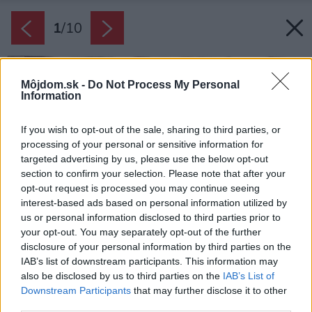
1
/
10
Môjdom.sk -
Do Not Process My Personal
Information
If you wish to opt-out of the sale, sharing to third parties, or
processing of your personal or sensitive information for
targeted advertising by us, please use the below opt-out
section to confirm your selection. Please note that after your
opt-out request is processed you may continue seeing
interest-based ads based on personal information utilized by
us or personal information disclosed to third parties prior to
your opt-out. You may separately opt-out of the further
disclosure of your personal information by third parties on the
IAB’s list of downstream participants. This information may
also be disclosed by us to third parties on the
IAB’s List of
Downstream Participants
that may further disclose it to other
third parties.