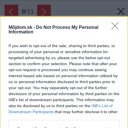
9
/
11
Môjdom.sk -
Do Not Process My Personal
Information
If you wish to opt-out of the sale, sharing to third parties, or
processing of your personal or sensitive information for
targeted advertising by us, please use the below opt-out
section to confirm your selection. Please note that after your
opt-out request is processed you may continue seeing
interest-based ads based on personal information utilized by
us or personal information disclosed to third parties prior to
your opt-out. You may separately opt-out of the further
disclosure of your personal information by third parties on the
IAB’s list of downstream participants. This information may
also be disclosed by us to third parties on the
IAB’s List of
Downstream Participants
that may further disclose it to other
third parties.
Please note that this website/app uses one or more Google