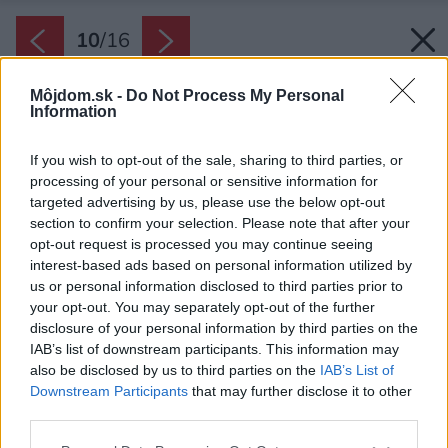
10
/
16
Môjdom.sk -
Do Not Process My Personal
Information
If you wish to opt-out of the sale, sharing to third parties, or
processing of your personal or sensitive information for
targeted advertising by us, please use the below opt-out
section to confirm your selection. Please note that after your
opt-out request is processed you may continue seeing
interest-based ads based on personal information utilized by
us or personal information disclosed to third parties prior to
your opt-out. You may separately opt-out of the further
disclosure of your personal information by third parties on the
IAB’s list of downstream participants. This information may
also be disclosed by us to third parties on the
IAB’s List of
Downstream Participants
that may further disclose it to other
third parties.
Please note that this website/app uses one or more Google