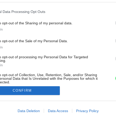
l Data Processing Opt Outs
o opt-out of the Sharing of my personal data.
In
o opt-out of the Sale of my Personal Data.
In
to opt-out of processing my Personal Data for Targeted
ing.
In
o opt-out of Collection, Use, Retention, Sale, and/or Sharing
ersonal Data that Is Unrelated with the Purposes for which it
lected.
Out
CONFIRM
consents
o allow Google to enable storage related to advertising like cookies on
Data Deletion
Data Access
Privacy Policy
evice identifiers in apps.