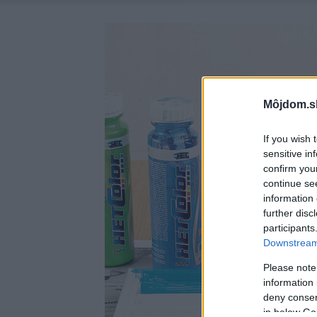
Môjdom.s
If you wish 
sensitive in
confirm you
continue se
information 
further disc
participants
Downstream 
Please note
information 
deny consent
in below Go