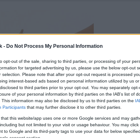
k -
Do Not Process My Personal Information
to opt-out of the sale, sharing to third parties, or processing of your per
formation for targeted advertising by us, please use the below opt-out s
r selection. Please note that after your opt-out request is processed y
eing interest-based ads based on personal information utilized by us or
disclosed to third parties prior to your opt-out. You may separately opt-
losure of your personal information by third parties on the IAB’s list of
. This information may also be disclosed by us to third parties on the
IA
Participants
that may further disclose it to other third parties.
 that this website/app uses one or more Google services and may gath
including but not limited to your visit or usage behaviour. You may click 
 to Google and its third-party tags to use your data for below specifi
ogle consent section.