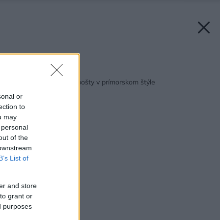
Späť na článok:
Vyrobte si organizér pošty v prímorskom štýle
sonal or
ection to
ou may
 personal
out of the
 downstream
B’s List of
er and store
to grant or
ed purposes