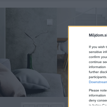
Môjdom.s
If you wish 
sensitive in
confirm you
continue se
information 
further disc
participants
Downstream 
Please note
information 
deny consent
in below Go