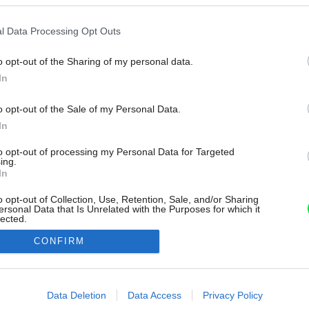
l Data Processing Opt Outs
o opt-out of the Sharing of my personal data.
In
o opt-out of the Sale of my Personal Data.
In
to opt-out of processing my Personal Data for Targeted
ing.
In
o opt-out of Collection, Use, Retention, Sale, and/or Sharing
ersonal Data that Is Unrelated with the Purposes for which it
lected.
Out
CONFIRM
consents
o allow Google to enable storage related to advertising like cookies on
Data Deletion
Data Access
Privacy Policy
evice identifiers in apps.