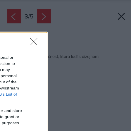
3
/
5
Zdroj: ABB
Späť na článok:
Zoni® od ABB: Bezpečnosť, ktorá ladí s dizajnom
sonal or
ection to
ou may
 personal
out of the
 downstream
B’s List of
er and store
to grant or
ed purposes