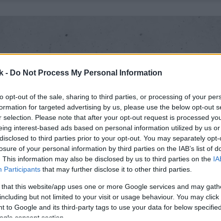
k -
Do Not Process My Personal Information
to opt-out of the sale, sharing to third parties, or processing of your per
formation for targeted advertising by us, please use the below opt-out s
r selection. Please note that after your opt-out request is processed y
eing interest-based ads based on personal information utilized by us or
disclosed to third parties prior to your opt-out. You may separately opt-
losure of your personal information by third parties on the IAB’s list of
. This information may also be disclosed by us to third parties on the
IA
Participants
that may further disclose it to other third parties.
 that this website/app uses one or more Google services and may gath
including but not limited to your visit or usage behaviour. You may click 
 to Google and its third-party tags to use your data for below specifi
ogle consent section.