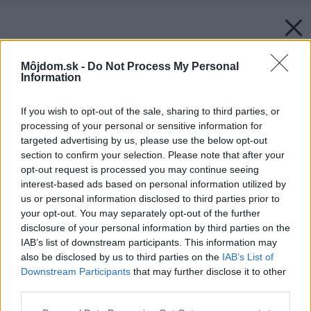
Môjdom.sk -
Do Not Process My Personal
Information
If you wish to opt-out of the sale, sharing to third parties, or
processing of your personal or sensitive information for
targeted advertising by us, please use the below opt-out
section to confirm your selection. Please note that after your
opt-out request is processed you may continue seeing
interest-based ads based on personal information utilized by
us or personal information disclosed to third parties prior to
your opt-out. You may separately opt-out of the further
disclosure of your personal information by third parties on the
IAB’s list of downstream participants. This information may
also be disclosed by us to third parties on the
IAB’s List of
Downstream Participants
that may further disclose it to other
third parties.
Please note that this website/app uses one or more Google