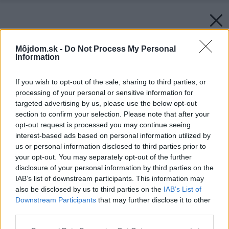
Môjdom.sk -
Do Not Process My Personal
Information
If you wish to opt-out of the sale, sharing to third parties, or
processing of your personal or sensitive information for
targeted advertising by us, please use the below opt-out
section to confirm your selection. Please note that after your
opt-out request is processed you may continue seeing
interest-based ads based on personal information utilized by
us or personal information disclosed to third parties prior to
your opt-out. You may separately opt-out of the further
disclosure of your personal information by third parties on the
IAB’s list of downstream participants. This information may
also be disclosed by us to third parties on the
IAB’s List of
Downstream Participants
that may further disclose it to other
third parties.
Please note that this website/app uses one or more Google