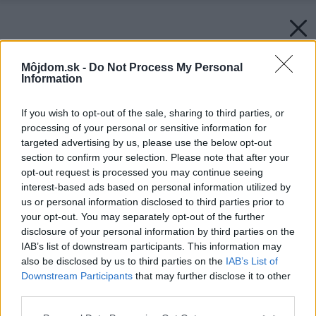
Môjdom.sk -
Do Not Process My Personal
Information
If you wish to opt-out of the sale, sharing to third parties, or
processing of your personal or sensitive information for
targeted advertising by us, please use the below opt-out
section to confirm your selection. Please note that after your
opt-out request is processed you may continue seeing
interest-based ads based on personal information utilized by
us or personal information disclosed to third parties prior to
your opt-out. You may separately opt-out of the further
disclosure of your personal information by third parties on the
IAB’s list of downstream participants. This information may
also be disclosed by us to third parties on the
IAB’s List of
Zdroj: JUB
Downstream Participants
that may further disclose it to other
third parties.
Späť na článok:
150 rokov farebných príbehov: JUB oslavuje významné
Please note that this website/app uses one or more Google