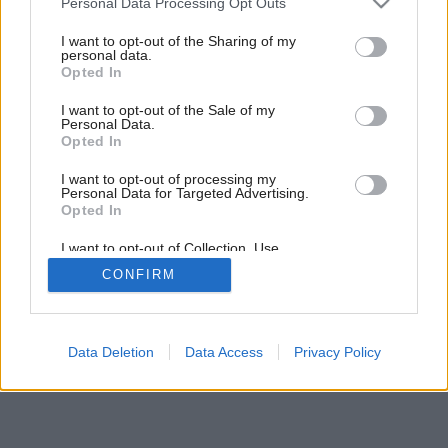
Personal Data Processing Opt Outs
jubileum
services and may gather and store information including but
not limited to your visit or usage behaviour. You may click to
I want to opt-out of the Sharing of my
personal data.
grant or deny consent to Google and its third-party tags to
Opted In
use your data for below specified purposes in below Google
consent section.
I want to opt-out of the Sale of my
Personal Data.
Opted In
I want to opt-out of processing my
Personal Data for Targeted Advertising.
Opted In
I want to opt-out of Collection, Use,
Retention, Sale, and/or Sharing of my
CONFIRM
Personal Data that Is Unrelated with the
Purposes for which it was collected.
Opted Out
Google consents
Data Deletion
Data Access
Privacy Policy
I want to allow Google to enable storage
related to advertising like cookies on web or
device identifiers in apps.