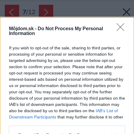
7
/
12
Môjdom.sk -
Do Not Process My Personal
Information
If you wish to opt-out of the sale, sharing to third parties, or
processing of your personal or sensitive information for
targeted advertising by us, please use the below opt-out
section to confirm your selection. Please note that after your
opt-out request is processed you may continue seeing
interest-based ads based on personal information utilized by
us or personal information disclosed to third parties prior to
your opt-out. You may separately opt-out of the further
disclosure of your personal information by third parties on the
IAB’s list of downstream participants. This information may
also be disclosed by us to third parties on the
IAB’s List of
Downstream Participants
that may further disclose it to other
third parties.
Please note that this website/app uses one or more Google