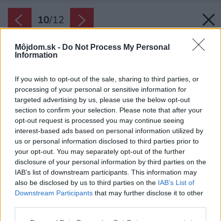
10
/
12
Môjdom.sk -
Do Not Process My Personal
Information
If you wish to opt-out of the sale, sharing to third parties, or
processing of your personal or sensitive information for
targeted advertising by us, please use the below opt-out
section to confirm your selection. Please note that after your
opt-out request is processed you may continue seeing
interest-based ads based on personal information utilized by
us or personal information disclosed to third parties prior to
your opt-out. You may separately opt-out of the further
disclosure of your personal information by third parties on the
IAB’s list of downstream participants. This information may
also be disclosed by us to third parties on the
IAB’s List of
Downstream Participants
that may further disclose it to other
third parties.
Please note that this website/app uses one or more Google