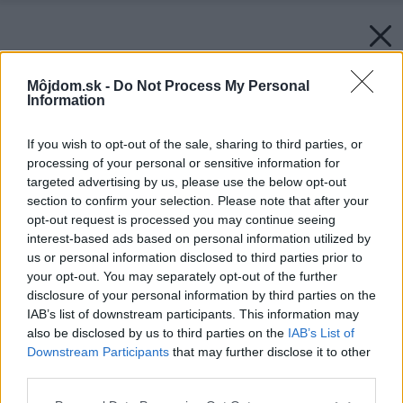
Môjdom.sk -
Do Not Process My Personal
Information
If you wish to opt-out of the sale, sharing to third parties, or
processing of your personal or sensitive information for
targeted advertising by us, please use the below opt-out
section to confirm your selection. Please note that after your
opt-out request is processed you may continue seeing
interest-based ads based on personal information utilized by
us or personal information disclosed to third parties prior to
your opt-out. You may separately opt-out of the further
disclosure of your personal information by third parties on the
IAB’s list of downstream participants. This information may
also be disclosed by us to third parties on the
IAB’s List of
Downstream Participants
that may further disclose it to other
third parties.
Please note that this website/app uses one or more Google