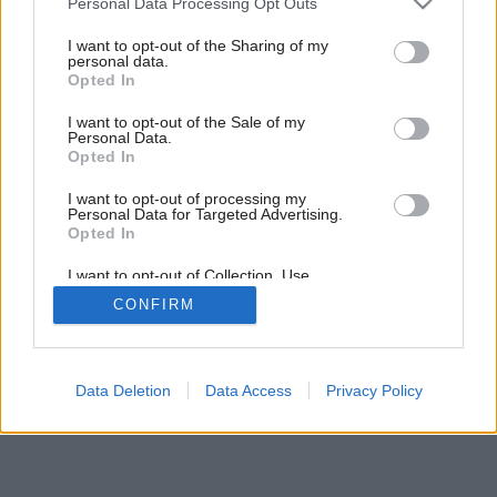
Personal Data Processing Opt Outs
services and may gather and store information including but
not limited to your visit or usage behaviour. You may click to
I want to opt-out of the Sharing of my
personal data.
grant or deny consent to Google and its third-party tags to
Opted In
use your data for below specified purposes in below Google
consent section.
I want to opt-out of the Sale of my
Personal Data.
Späť na článok:
Opted In
Čarovanie s farbami
I want to opt-out of processing my
Personal Data for Targeted Advertising.
Opted In
I want to opt-out of Collection, Use,
Retention, Sale, and/or Sharing of my
CONFIRM
Personal Data that Is Unrelated with the
Purposes for which it was collected.
Opted Out
Google consents
Data Deletion
Data Access
Privacy Policy
I want to allow Google to enable storage
related to advertising like cookies on web or
device identifiers in apps.