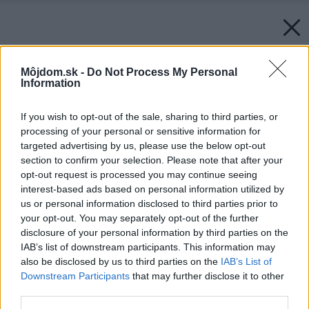
Môjdom.sk -
Do Not Process My Personal
Information
If you wish to opt-out of the sale, sharing to third parties, or
processing of your personal or sensitive information for
targeted advertising by us, please use the below opt-out
section to confirm your selection. Please note that after your
opt-out request is processed you may continue seeing
interest-based ads based on personal information utilized by
us or personal information disclosed to third parties prior to
your opt-out. You may separately opt-out of the further
disclosure of your personal information by third parties on the
IAB’s list of downstream participants. This information may
also be disclosed by us to third parties on the
IAB’s List of
Downstream Participants
that may further disclose it to other
third parties.