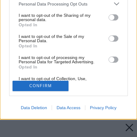
Please note that this website/app uses one or more Google
Personal Data Processing Opt Outs
services and may gather and store information including but
not limited to your visit or usage behaviour. You may click to
I want to opt-out of the Sharing of my
personal data.
grant or deny consent to Google and its third-party tags to
Opted In
use your data for below specified purposes in below Google
consent section.
I want to opt-out of the Sale of my
Personal Data.
Opted In
I want to opt-out of processing my
Personal Data for Targeted Advertising.
Opted In
I want to opt-out of Collection, Use,
Retention, Sale, and/or Sharing of my
CONFIRM
Personal Data that Is Unrelated with the
Purposes for which it was collected.
Opted Out
Späť na článok:
Čím v interiéri doplniť riflovinu
Data Deletion
Data Access
Privacy Policy
Google consents
I want to allow Google to enable storage
related to advertising like cookies on web or
device identifiers in apps.