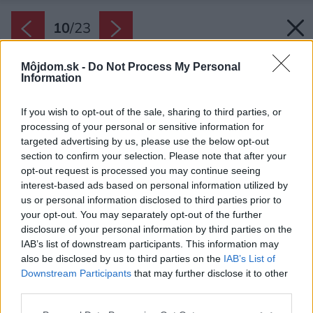
10
/
23
Môjdom.sk -
Do Not Process My Personal
Information
If you wish to opt-out of the sale, sharing to third parties, or
processing of your personal or sensitive information for
targeted advertising by us, please use the below opt-out
section to confirm your selection. Please note that after your
opt-out request is processed you may continue seeing
interest-based ads based on personal information utilized by
us or personal information disclosed to third parties prior to
your opt-out. You may separately opt-out of the further
disclosure of your personal information by third parties on the
IAB’s list of downstream participants. This information may
also be disclosed by us to third parties on the
IAB’s List of
Downstream Participants
that may further disclose it to other
third parties.
Please note that this website/app uses one or more Google