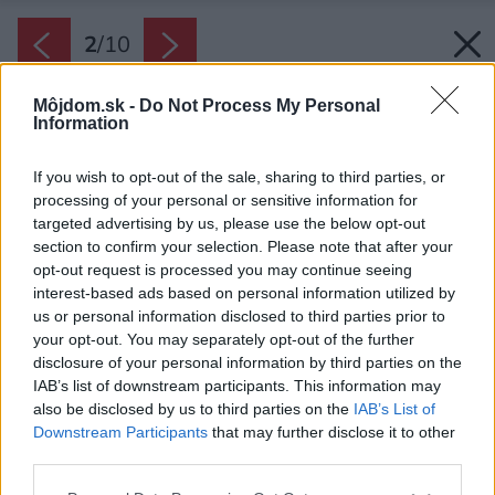
2
/
10
Môjdom.sk -
Do Not Process My Personal
Information
If you wish to opt-out of the sale, sharing to third parties, or
processing of your personal or sensitive information for
targeted advertising by us, please use the below opt-out
section to confirm your selection. Please note that after your
opt-out request is processed you may continue seeing
interest-based ads based on personal information utilized by
us or personal information disclosed to third parties prior to
your opt-out. You may separately opt-out of the further
disclosure of your personal information by third parties on the
IAB’s list of downstream participants. This information may
also be disclosed by us to third parties on the
IAB’s List of
Downstream Participants
that may further disclose it to other
Ak sa vám neónové či sýte farby páčia,
third parties.
potenciálni kupujúci s vami súhlasiť nemusia.
Please note that this website/app uses one or more Google