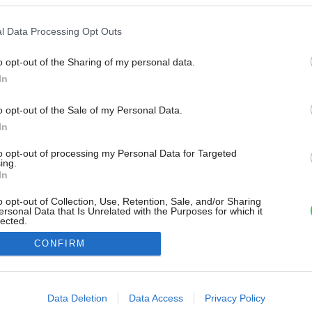
l Data Processing Opt Outs
o opt-out of the Sharing of my personal data.
In
o opt-out of the Sale of my Personal Data.
In
to opt-out of processing my Personal Data for Targeted
ing.
In
o opt-out of Collection, Use, Retention, Sale, and/or Sharing
ersonal Data that Is Unrelated with the Purposes for which it
lected.
Out
CONFIRM
consents
o allow Google to enable storage related to advertising like cookies on
Data Deletion
Data Access
Privacy Policy
evice identifiers in apps.