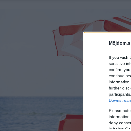
Môjdom.s
If you wish 
sensitive in
confirm you
continue se
information 
further disc
participants
Downstream 
Please note
information 
deny consent
in below Go