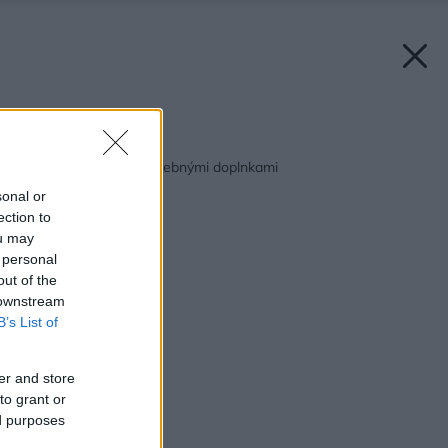
Späť na článok:
Nalaďte sa na leto farebnými doplnkami
sonal or
ection to
ou may
 personal
out of the
 downstream
B’s List of
er and store
to grant or
ed purposes