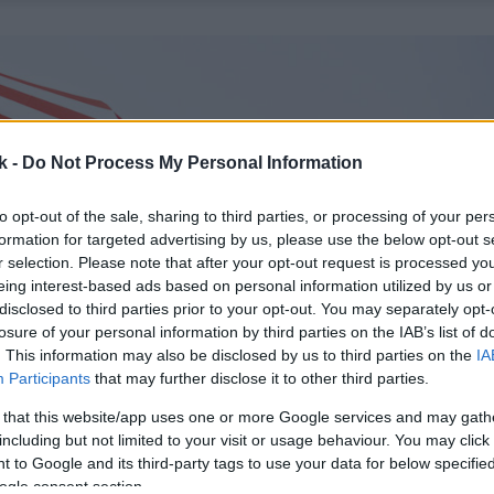
k -
Do Not Process My Personal Information
to opt-out of the sale, sharing to third parties, or processing of your per
formation for targeted advertising by us, please use the below opt-out s
r selection. Please note that after your opt-out request is processed y
eing interest-based ads based on personal information utilized by us or
disclosed to third parties prior to your opt-out. You may separately opt-
losure of your personal information by third parties on the IAB’s list of
. This information may also be disclosed by us to third parties on the
IA
Participants
that may further disclose it to other third parties.
 that this website/app uses one or more Google services and may gath
including but not limited to your visit or usage behaviour. You may click 
 to Google and its third-party tags to use your data for below specifi
ogle consent section.