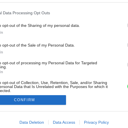
l Data Processing Opt Outs
o opt-out of the Sharing of my personal data.
In
o opt-out of the Sale of my Personal Data.
In
to opt-out of processing my Personal Data for Targeted
ing.
In
o opt-out of Collection, Use, Retention, Sale, and/or Sharing
ersonal Data that Is Unrelated with the Purposes for which it
lected.
Out
CONFIRM
consents
o allow Google to enable storage related to advertising like cookies on
Data Deletion
Data Access
Privacy Policy
evice identifiers in apps.