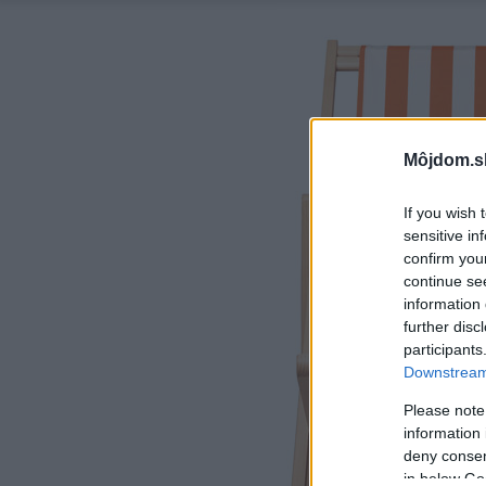
Môjdom.s
If you wish 
sensitive in
confirm you
continue se
information 
further disc
participants
Downstream 
Please note
information 
deny consent
in below Go