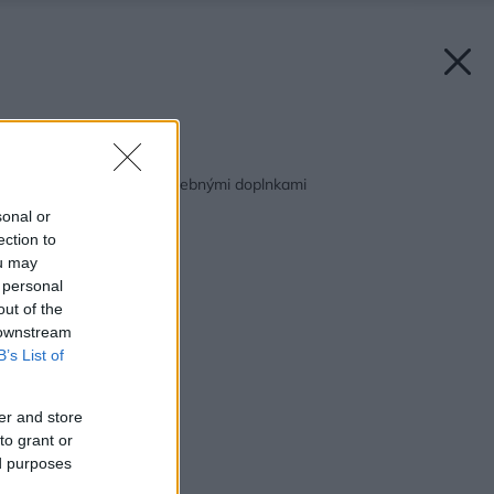
Späť na článok:
Nalaďte sa na leto farebnými doplnkami
sonal or
ection to
ou may
 personal
out of the
 downstream
B’s List of
er and store
to grant or
ed purposes