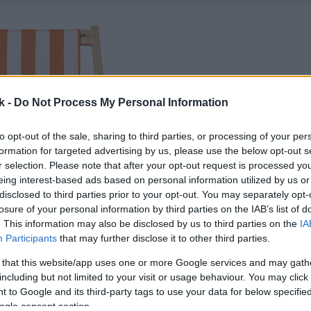
k -
Do Not Process My Personal Information
to opt-out of the sale, sharing to third parties, or processing of your per
formation for targeted advertising by us, please use the below opt-out s
r selection. Please note that after your opt-out request is processed y
eing interest-based ads based on personal information utilized by us or
disclosed to third parties prior to your opt-out. You may separately opt-
losure of your personal information by third parties on the IAB’s list of
. This information may also be disclosed by us to third parties on the
IA
Participants
that may further disclose it to other third parties.
 that this website/app uses one or more Google services and may gath
including but not limited to your visit or usage behaviour. You may click 
 to Google and its third-party tags to use your data for below specifi
ogle consent section.