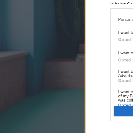
in below Go
Persona
I want t
Opted 
I want t
Opted 
I want 
Advertis
Opted 
I want t
of my P
was col
Opted 
Google 
I want t