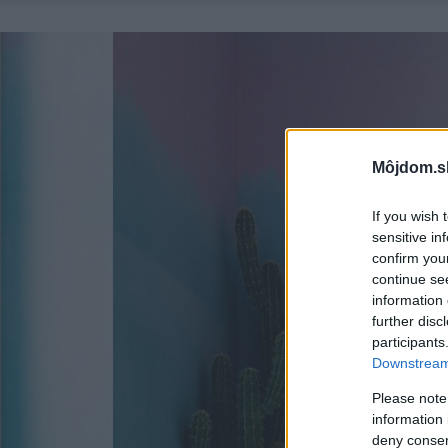
Môjdom.s
If you wish 
sensitive in
confirm you
continue se
information 
further disc
participants
Downstream 
Please note
information 
deny consent