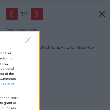
3
/
7
Zdroj: Reutov Dmitry
Späť na článok:
Nebojte sa výrazných živých farieb v interiéri! Treba však
vedieť, ako ich použiť
sonal or
ection to
ou may
 personal
out of the
 downstream
B’s List of
er and store
to grant or
ed purposes