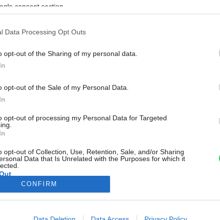
ogle consent section.
l Data Processing Opt Outs
o opt-out of the Sharing of my personal data.
In
o opt-out of the Sale of my Personal Data.
In
to opt-out of processing my Personal Data for Targeted
ing.
In
o opt-out of Collection, Use, Retention, Sale, and/or Sharing
ersonal Data that Is Unrelated with the Purposes for which it
lected.
Out
CONFIRM
consents
o allow Google to enable storage related to advertising like cookies on
Data Deletion
Data Access
Privacy Policy