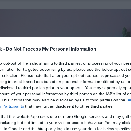
k -
Do Not Process My Personal Information
to opt-out of the sale, sharing to third parties, or processing of your per
formation for targeted advertising by us, please use the below opt-out s
r selection. Please note that after your opt-out request is processed y
eing interest-based ads based on personal information utilized by us or
disclosed to third parties prior to your opt-out. You may separately opt-
losure of your personal information by third parties on the IAB’s list of
. This information may also be disclosed by us to third parties on the
IA
Participants
that may further disclose it to other third parties.
 that this website/app uses one or more Google services and may gath
including but not limited to your visit or usage behaviour. You may click 
 to Google and its third-party tags to use your data for below specifi