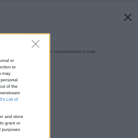
Späť na článok:
Neutopte svoj domov v monotónnosti a nude
sonal or
ection to
ou may
 personal
out of the
 downstream
B’s List of
er and store
to grant or
ed purposes