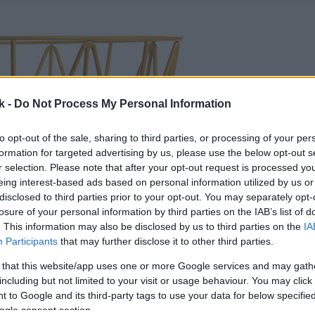
k -
Do Not Process My Personal Information
to opt-out of the sale, sharing to third parties, or processing of your per
formation for targeted advertising by us, please use the below opt-out s
r selection. Please note that after your opt-out request is processed y
eing interest-based ads based on personal information utilized by us or
disclosed to third parties prior to your opt-out. You may separately opt-
losure of your personal information by third parties on the IAB’s list of
. This information may also be disclosed by us to third parties on the
IA
Participants
that may further disclose it to other third parties.
 that this website/app uses one or more Google services and may gath
including but not limited to your visit or usage behaviour. You may click 
 to Google and its third-party tags to use your data for below specifi
ogle consent section.