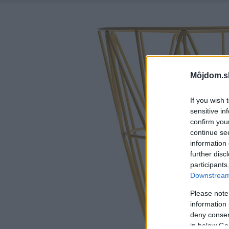
Môjdom.s
If you wish 
sensitive in
confirm you
continue se
information 
further disc
participants
Downstream 
Please note
information 
deny consent
in below Go