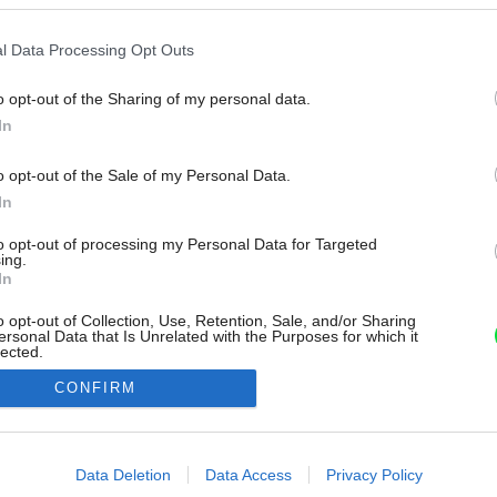
l Data Processing Opt Outs
o opt-out of the Sharing of my personal data.
In
o opt-out of the Sale of my Personal Data.
In
to opt-out of processing my Personal Data for Targeted
ing.
In
o opt-out of Collection, Use, Retention, Sale, and/or Sharing
ersonal Data that Is Unrelated with the Purposes for which it
lected.
Out
CONFIRM
consents
o allow Google to enable storage related to advertising like cookies on
Data Deletion
Data Access
Privacy Policy
evice identifiers in apps.