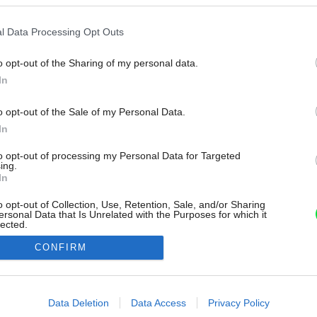
l Data Processing Opt Outs
o opt-out of the Sharing of my personal data.
In
o opt-out of the Sale of my Personal Data.
In
to opt-out of processing my Personal Data for Targeted
ing.
In
o opt-out of Collection, Use, Retention, Sale, and/or Sharing
ersonal Data that Is Unrelated with the Purposes for which it
lected.
Out
CONFIRM
consents
o allow Google to enable storage related to advertising like cookies on
Data Deletion
Data Access
Privacy Policy
evice identifiers in apps.