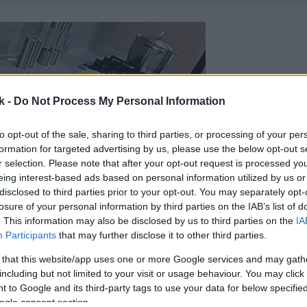
k -
Do Not Process My Personal Information
to opt-out of the sale, sharing to third parties, or processing of your per
formation for targeted advertising by us, please use the below opt-out s
r selection. Please note that after your opt-out request is processed y
eing interest-based ads based on personal information utilized by us or
disclosed to third parties prior to your opt-out. You may separately opt-
losure of your personal information by third parties on the IAB’s list of
. This information may also be disclosed by us to third parties on the
IA
Participants
that may further disclose it to other third parties.
 that this website/app uses one or more Google services and may gath
including but not limited to your visit or usage behaviour. You may click 
 to Google and its third-party tags to use your data for below specifi
ogle consent section.