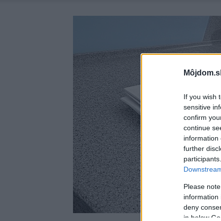
Môjdom.s
If you wish 
sensitive in
confirm you
continue se
information 
further disc
participants
Downstream 
Please note
information 
deny consent
in below Go