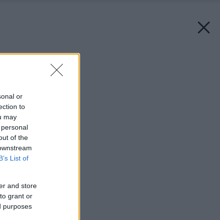
Späť na článok:
Recept na kompozit
sonal or
ection to
ou may
 personal
out of the
 downstream
B’s List of
er and store
to grant or
ed purposes