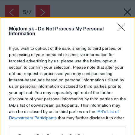
5
/
7
Môjdom.sk -
Do Not Process My Personal
Information
If you wish to opt-out of the sale, sharing to third parties, or
processing of your personal or sensitive information for
targeted advertising by us, please use the below opt-out
section to confirm your selection. Please note that after your
opt-out request is processed you may continue seeing
interest-based ads based on personal information utilized by
us or personal information disclosed to third parties prior to
your opt-out. You may separately opt-out of the further
disclosure of your personal information by third parties on the
IAB’s list of downstream participants. This information may
also be disclosed by us to third parties on the
IAB’s List of
Downstream Participants
that may further disclose it to other
third parties.
Please note that this website/app uses one or more Google