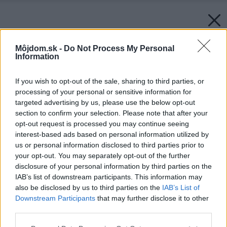
Môjdom.sk -
Do Not Process My Personal
Information
If you wish to opt-out of the sale, sharing to third parties, or
processing of your personal or sensitive information for
targeted advertising by us, please use the below opt-out
section to confirm your selection. Please note that after your
opt-out request is processed you may continue seeing
interest-based ads based on personal information utilized by
us or personal information disclosed to third parties prior to
your opt-out. You may separately opt-out of the further
disclosure of your personal information by third parties on the
IAB’s list of downstream participants. This information may
also be disclosed by us to third parties on the
IAB’s List of
Downstream Participants
that may further disclose it to other
third parties.
Please note that this website/app uses one or more Google