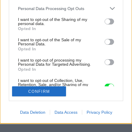
Please note that this website/app uses one or more Google
Personal Data Processing Opt Outs
services and may gather and store information including but
not limited to your visit or usage behaviour. You may click to
I want to opt-out of the Sharing of my
personal data.
grant or deny consent to Google and its third-party tags to
Opted In
use your data for below specified purposes in below Google
consent section.
I want to opt-out of the Sale of my
Personal Data.
Opted In
I want to opt-out of processing my
Personal Data for Targeted Advertising.
Opted In
I want to opt-out of Collection, Use,
Retention, Sale, and/or Sharing of my
Personal Data that Is Unrelated with the
CONFIRM
Purposes for which it was collected.
Opted Out
Späť na článok:
Google consents
Data Deletion
Data Access
Privacy Policy
Znežnite svoje okná
I want to allow Google to enable storage
related to advertising like cookies on web or