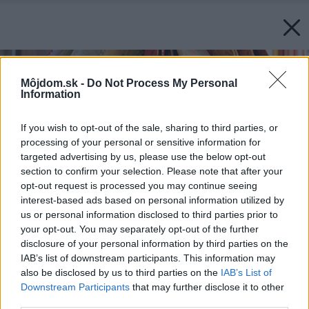
Môjdom.sk -
Do Not Process My Personal
Information
If you wish to opt-out of the sale, sharing to third parties, or
processing of your personal or sensitive information for
targeted advertising by us, please use the below opt-out
section to confirm your selection. Please note that after your
opt-out request is processed you may continue seeing
interest-based ads based on personal information utilized by
us or personal information disclosed to third parties prior to
your opt-out. You may separately opt-out of the further
disclosure of your personal information by third parties on the
IAB’s list of downstream participants. This information may
also be disclosed by us to third parties on the
IAB’s List of
Downstream Participants
that may further disclose it to other
third parties.