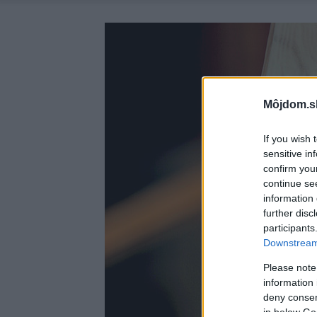
Môjdom.s
If you wish 
sensitive in
confirm you
continue se
information 
further disc
participants
Downstream 
Please note
information 
deny consent
in below Go