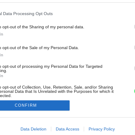
l Data Processing Opt Outs
o opt-out of the Sharing of my personal data.
In
o opt-out of the Sale of my Personal Data.
In
to opt-out of processing my Personal Data for Targeted
ing.
In
o opt-out of Collection, Use, Retention, Sale, and/or Sharing
ersonal Data that Is Unrelated with the Purposes for which it
lected.
Out
CONFIRM
consents
o allow Google to enable storage related to advertising like cookies on
Data Deletion
Data Access
Privacy Policy
evice identifiers in apps.