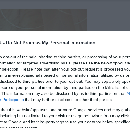
k -
Do Not Process My Personal Information
to opt-out of the sale, sharing to third parties, or processing of your per
formation for targeted advertising by us, please use the below opt-out s
r selection. Please note that after your opt-out request is processed y
eing interest-based ads based on personal information utilized by us or
disclosed to third parties prior to your opt-out. You may separately opt-
losure of your personal information by third parties on the IAB’s list of
. This information may also be disclosed by us to third parties on the
IA
Participants
that may further disclose it to other third parties.
 that this website/app uses one or more Google services and may gath
including but not limited to your visit or usage behaviour. You may click 
 to Google and its third-party tags to use your data for below specifi
ogle consent section.