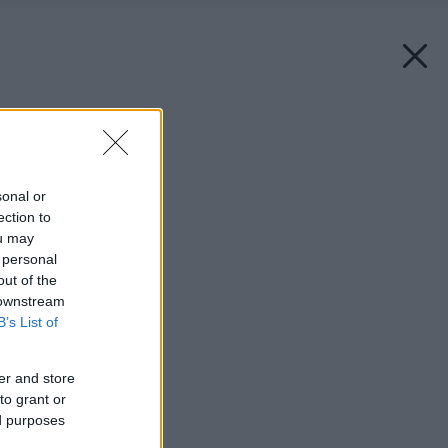
Späť na článok:
Znežnite svoje okná
sonal or
ection to
ou may
 personal
out of the
 downstream
B’s List of
er and store
to grant or
ed purposes