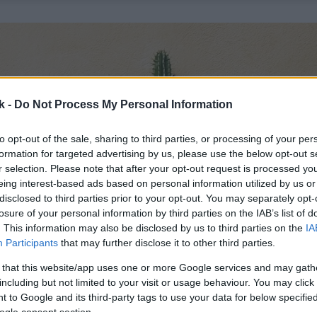
k -
Do Not Process My Personal Information
to opt-out of the sale, sharing to third parties, or processing of your per
formation for targeted advertising by us, please use the below opt-out s
r selection. Please note that after your opt-out request is processed y
eing interest-based ads based on personal information utilized by us or
disclosed to third parties prior to your opt-out. You may separately opt-
losure of your personal information by third parties on the IAB’s list of
. This information may also be disclosed by us to third parties on the
IA
Participants
that may further disclose it to other third parties.
 that this website/app uses one or more Google services and may gath
including but not limited to your visit or usage behaviour. You may click 
 to Google and its third-party tags to use your data for below specifi
ogle consent section.