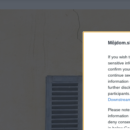
Môjdom.s
If you wish 
sensitive in
confirm you
continue se
information 
further disc
participants
Downstream 
Please note
information 
deny consent
in below Go