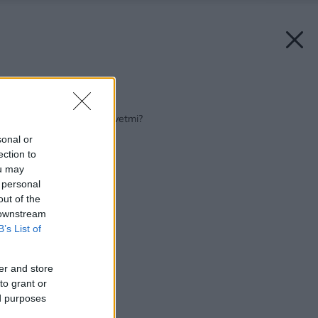
Späť na článok:
Inšpirujte sa: Kam s kvetmi?
sonal or
ection to
ou may
 personal
out of the
 downstream
B’s List of
er and store
to grant or
ed purposes