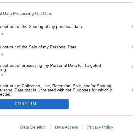
l Data Processing Opt Outs
o opt-out of the Sharing of my personal data.
In
o opt-out of the Sale of my Personal Data.
In
to opt-out of processing my Personal Data for Targeted
ing.
In
o opt-out of Collection, Use, Retention, Sale, and/or Sharing
ersonal Data that Is Unrelated with the Purposes for which it
lected.
Out
CONFIRM
consents
o allow Google to enable storage related to advertising like cookies on
Data Deletion
Data Access
Privacy Policy
evice identifiers in apps.