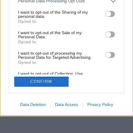
Personal Data Processing Opt Outs
services and may gather and store information including but
not limited to your visit or usage behaviour. You may click to
I want to opt-out of the Sharing of my
personal data.
grant or deny consent to Google and its third-party tags to
Opted In
use your data for below specified purposes in below Google
consent section.
I want to opt-out of the Sale of my
Personal Data.
Opted In
I want to opt-out of processing my
Personal Data for Targeted Advertising.
Opted In
I want to opt-out of Collection, Use,
Retention, Sale, and/or Sharing of my
CONFIRM
Personal Data that Is Unrelated with the
Purposes for which it was collected.
Opted Out
Google consents
Data Deletion
Data Access
Privacy Policy
I want to allow Google to enable storage
related to advertising like cookies on web or
device identifiers in apps.