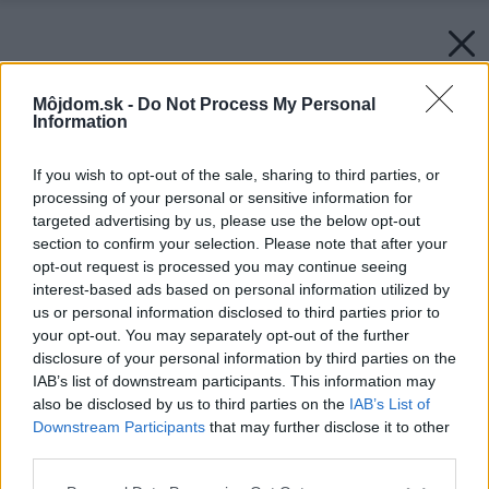
Môjdom.sk -
Do Not Process My Personal
Information
If you wish to opt-out of the sale, sharing to third parties, or
processing of your personal or sensitive information for
targeted advertising by us, please use the below opt-out
section to confirm your selection. Please note that after your
opt-out request is processed you may continue seeing
interest-based ads based on personal information utilized by
us or personal information disclosed to third parties prior to
your opt-out. You may separately opt-out of the further
disclosure of your personal information by third parties on the
IAB’s list of downstream participants. This information may
also be disclosed by us to third parties on the
IAB’s List of
Späť na článok:
Downstream Participants
that may further disclose it to other
Japonec vyrába fascinujúce prírodné akvária
third parties.
Please note that this website/app uses one or more Google