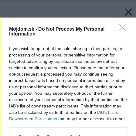
Môjdom.sk -
Do Not Process My Personal
Information
If you wish to opt-out of the sale, sharing to third parties, or
processing of your personal or sensitive information for
targeted advertising by us, please use the below opt-out
section to confirm your selection. Please note that after your
opt-out request is processed you may continue seeing
interest-based ads based on personal information utilized by
us or personal information disclosed to third parties prior to
your opt-out. You may separately opt-out of the further
disclosure of your personal information by third parties on the
IAB’s list of downstream participants. This information may
also be disclosed by us to third parties on the
IAB’s List of
Downstream Participants
that may further disclose it to other
third parties.
Please note that this website/app uses one or more Google