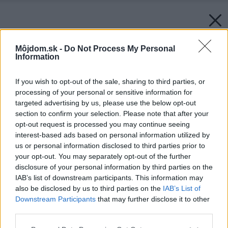
Môjdom.sk -
Do Not Process My Personal
Information
If you wish to opt-out of the sale, sharing to third parties, or
processing of your personal or sensitive information for
targeted advertising by us, please use the below opt-out
section to confirm your selection. Please note that after your
opt-out request is processed you may continue seeing
interest-based ads based on personal information utilized by
us or personal information disclosed to third parties prior to
your opt-out. You may separately opt-out of the further
disclosure of your personal information by third parties on the
IAB’s list of downstream participants. This information may
also be disclosed by us to third parties on the
IAB’s List of
Downstream Participants
that may further disclose it to other
third parties.
Please note that this website/app uses one or more Google