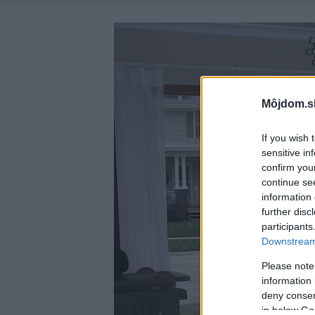
Môjdom.s
If you wish 
sensitive in
confirm you
continue se
information 
further disc
participants
Downstream 
Please note
information 
deny consent
in below Go