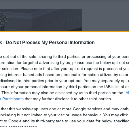
k -
Do Not Process My Personal Information
to opt-out of the sale, sharing to third parties, or processing of your per
formation for targeted advertising by us, please use the below opt-out s
r selection. Please note that after your opt-out request is processed y
eing interest-based ads based on personal information utilized by us or
disclosed to third parties prior to your opt-out. You may separately opt-
losure of your personal information by third parties on the IAB’s list of
. This information may also be disclosed by us to third parties on the
IA
Participants
that may further disclose it to other third parties.
 that this website/app uses one or more Google services and may gath
including but not limited to your visit or usage behaviour. You may click 
 to Google and its third-party tags to use your data for below specifi
ogle consent section.