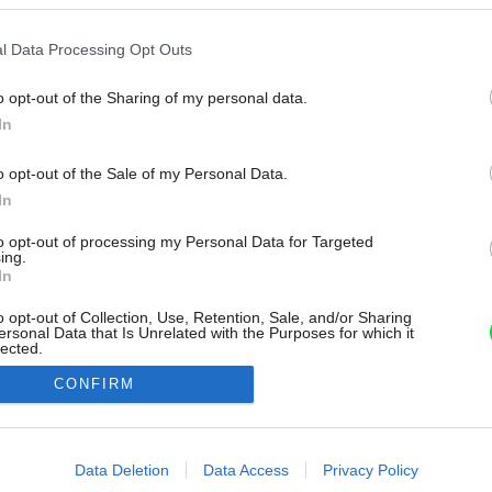
l Data Processing Opt Outs
o opt-out of the Sharing of my personal data.
In
o opt-out of the Sale of my Personal Data.
In
to opt-out of processing my Personal Data for Targeted
ing.
In
o opt-out of Collection, Use, Retention, Sale, and/or Sharing
ersonal Data that Is Unrelated with the Purposes for which it
lected.
Out
CONFIRM
consents
o allow Google to enable storage related to advertising like cookies on
Data Deletion
Data Access
Privacy Policy
evice identifiers in apps.