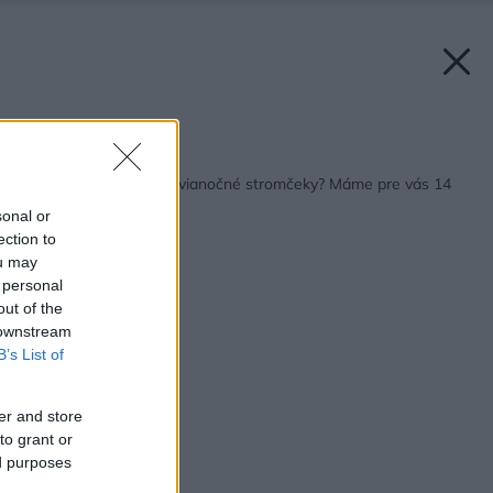
Späť na článok:
Nebavia vás tradičné vianočné stromčeky? Máme pre vás 14
alternatív
sonal or
ection to
ou may
 personal
out of the
 downstream
B’s List of
er and store
to grant or
ed purposes