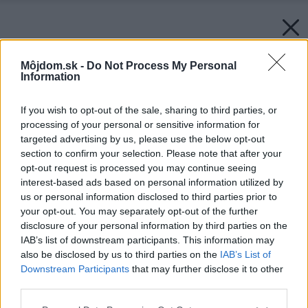
Môjdom.sk -
Do Not Process My Personal
Information
If you wish to opt-out of the sale, sharing to third parties, or
processing of your personal or sensitive information for
targeted advertising by us, please use the below opt-out
section to confirm your selection. Please note that after your
opt-out request is processed you may continue seeing
interest-based ads based on personal information utilized by
us or personal information disclosed to third parties prior to
your opt-out. You may separately opt-out of the further
disclosure of your personal information by third parties on the
IAB’s list of downstream participants. This information may
also be disclosed by us to third parties on the
IAB’s List of
Downstream Participants
that may further disclose it to other
third parties.
Please note that this website/app uses one or more Google