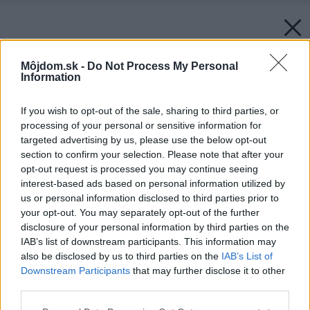
Môjdom.sk -
Do Not Process My Personal
Information
If you wish to opt-out of the sale, sharing to third parties, or
processing of your personal or sensitive information for
targeted advertising by us, please use the below opt-out
section to confirm your selection. Please note that after your
opt-out request is processed you may continue seeing
interest-based ads based on personal information utilized by
us or personal information disclosed to third parties prior to
your opt-out. You may separately opt-out of the further
disclosure of your personal information by third parties on the
IAB’s list of downstream participants. This information may
also be disclosed by us to third parties on the
IAB’s List of
Downstream Participants
that may further disclose it to other
third parties.
Please note that this website/app uses one or more Google