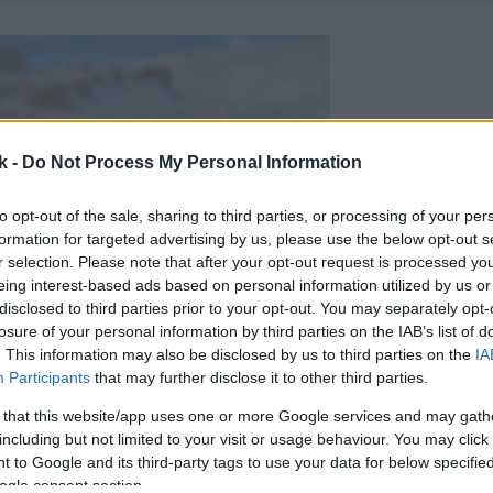
k -
Do Not Process My Personal Information
to opt-out of the sale, sharing to third parties, or processing of your per
formation for targeted advertising by us, please use the below opt-out s
r selection. Please note that after your opt-out request is processed y
eing interest-based ads based on personal information utilized by us or
disclosed to third parties prior to your opt-out. You may separately opt-
losure of your personal information by third parties on the IAB’s list of
. This information may also be disclosed by us to third parties on the
IA
Participants
that may further disclose it to other third parties.
 that this website/app uses one or more Google services and may gath
including but not limited to your visit or usage behaviour. You may click 
 to Google and its third-party tags to use your data for below specifi
ogle consent section.