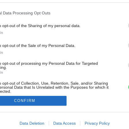
l Data Processing Opt Outs
o opt-out of the Sharing of my personal data.
In
o opt-out of the Sale of my Personal Data.
In
to opt-out of processing my Personal Data for Targeted
ing.
In
o opt-out of Collection, Use, Retention, Sale, and/or Sharing
ersonal Data that Is Unrelated with the Purposes for which it
lected.
Out
CONFIRM
consents
o allow Google to enable storage related to advertising like cookies on
Data Deletion
Data Access
Privacy Policy
evice identifiers in apps.