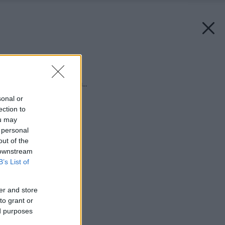
Späť na článok:
Slnko svieti, voda láka…
sonal or
ection to
ou may
 personal
out of the
 downstream
B’s List of
er and store
to grant or
ed purposes