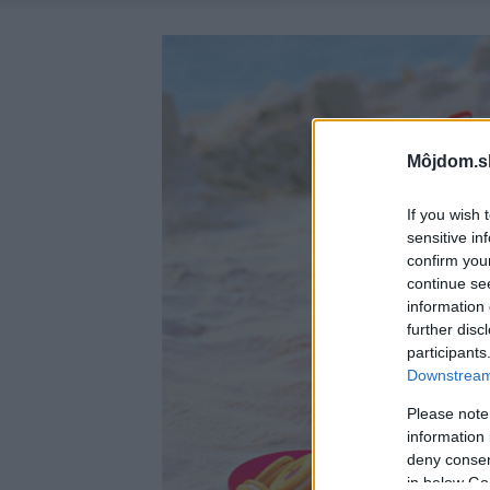
Môjdom.s
If you wish 
sensitive in
confirm you
continue se
information 
further disc
participants
Downstream 
Please note
information 
deny consent
in below Go