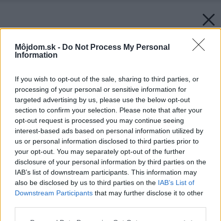
Môjdom.sk -
Do Not Process My Personal
Information
If you wish to opt-out of the sale, sharing to third parties, or
processing of your personal or sensitive information for
targeted advertising by us, please use the below opt-out
section to confirm your selection. Please note that after your
opt-out request is processed you may continue seeing
interest-based ads based on personal information utilized by
us or personal information disclosed to third parties prior to
your opt-out. You may separately opt-out of the further
disclosure of your personal information by third parties on the
IAB’s list of downstream participants. This information may
also be disclosed by us to third parties on the
IAB’s List of
Downstream Participants
that may further disclose it to other
third parties.
Please note that this website/app uses one or more Google