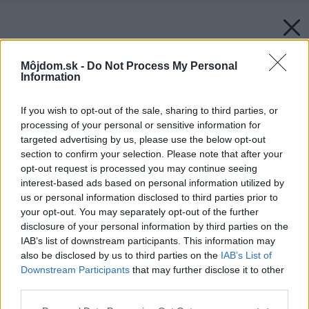
Môjdom.sk -
Do Not Process My Personal
Information
If you wish to opt-out of the sale, sharing to third parties, or
processing of your personal or sensitive information for
targeted advertising by us, please use the below opt-out
section to confirm your selection. Please note that after your
opt-out request is processed you may continue seeing
interest-based ads based on personal information utilized by
us or personal information disclosed to third parties prior to
your opt-out. You may separately opt-out of the further
disclosure of your personal information by third parties on the
IAB’s list of downstream participants. This information may
also be disclosed by us to third parties on the
IAB’s List of
Downstream Participants
that may further disclose it to other
third parties.
Please note that this website/app uses one or more Google