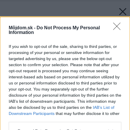
Môjdom.sk -
Do Not Process My Personal
Information
If you wish to opt-out of the sale, sharing to third parties, or
processing of your personal or sensitive information for
targeted advertising by us, please use the below opt-out
section to confirm your selection. Please note that after your
opt-out request is processed you may continue seeing
interest-based ads based on personal information utilized by
us or personal information disclosed to third parties prior to
your opt-out. You may separately opt-out of the further
disclosure of your personal information by third parties on the
IAB’s list of downstream participants. This information may
also be disclosed by us to third parties on the
IAB’s List of
Downstream Participants
that may further disclose it to other
third parties.
Please note that this website/app uses one or more Google