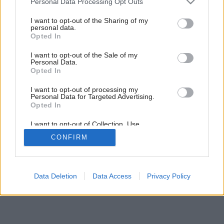
Personal Data Processing Opt Outs
services and may gather and store information including but
not limited to your visit or usage behaviour. You may click to
I want to opt-out of the Sharing of my
personal data.
grant or deny consent to Google and its third-party tags to
Opted In
use your data for below specified purposes in below Google
consent section.
I want to opt-out of the Sale of my
Personal Data.
Späť na článok:
Opted In
Voda nad zlato
I want to opt-out of processing my
Personal Data for Targeted Advertising.
Opted In
I want to opt-out of Collection, Use,
Retention, Sale, and/or Sharing of my
CONFIRM
Personal Data that Is Unrelated with the
Purposes for which it was collected.
Opted Out
Google consents
Data Deletion
Data Access
Privacy Policy
I want to allow Google to enable storage
related to advertising like cookies on web or
device identifiers in apps.