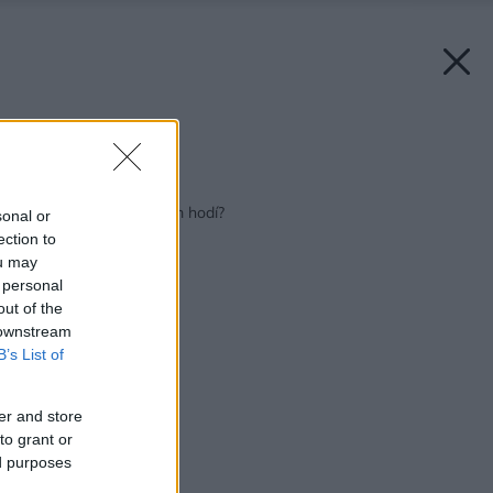
Zdroj: Decodom
Späť na článok:
Aká kuchyňa sa k vám hodí?
sonal or
ection to
ou may
 personal
out of the
 downstream
B’s List of
er and store
to grant or
ed purposes