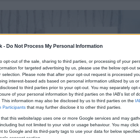
k -
Do Not Process My Personal Information
to opt-out of the sale, sharing to third parties, or processing of your per
formation for targeted advertising by us, please use the below opt-out s
r selection. Please note that after your opt-out request is processed y
eing interest-based ads based on personal information utilized by us or
disclosed to third parties prior to your opt-out. You may separately opt-
losure of your personal information by third parties on the IAB’s list of
. This information may also be disclosed by us to third parties on the
IA
Participants
that may further disclose it to other third parties.
 that this website/app uses one or more Google services and may gath
including but not limited to your visit or usage behaviour. You may click 
 to Google and its third-party tags to use your data for below specifi
ogle consent section.