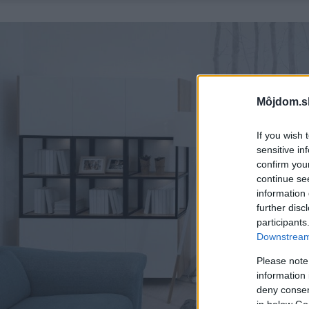
Môjdom.s
If you wish 
sensitive in
confirm you
continue se
information 
further disc
participants
Downstream 
Please note
information 
deny consent
in below Go