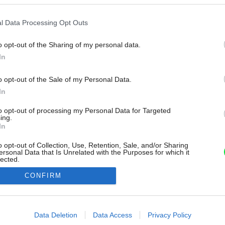
l Data Processing Opt Outs
o opt-out of the Sharing of my personal data.
In
o opt-out of the Sale of my Personal Data.
In
to opt-out of processing my Personal Data for Targeted
ing.
In
o opt-out of Collection, Use, Retention, Sale, and/or Sharing
ersonal Data that Is Unrelated with the Purposes for which it
lected.
Out
CONFIRM
consents
o allow Google to enable storage related to advertising like cookies on
Data Deletion
Data Access
Privacy Policy
evice identifiers in apps.