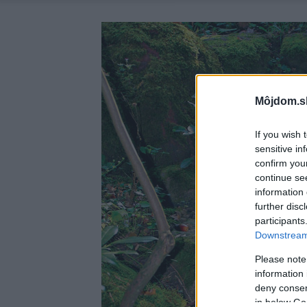
Môjdom.s
If you wish 
sensitive in
confirm you
continue se
information 
further disc
participants
Downstream 
Please note
information 
deny consent
in below Go