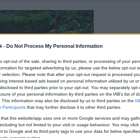
k -
Do Not Process My Personal Information
to opt-out of the sale, sharing to third parties, or processing of your per
formation for targeted advertising by us, please use the below opt-out s
r selection. Please note that after your opt-out request is processed y
eing interest-based ads based on personal information utilized by us or
disclosed to third parties prior to your opt-out. You may separately opt-
losure of your personal information by third parties on the IAB’s list of
. This information may also be disclosed by us to third parties on the
IA
Participants
that may further disclose it to other third parties.
 that this website/app uses one or more Google services and may gath
including but not limited to your visit or usage behaviour. You may click 
 to Google and its third-party tags to use your data for below specifi
ogle consent section.