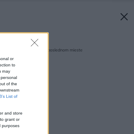
Späť na článok:
Aby prvé neostali na poslednom mieste
sonal or
ection to
ou may
 personal
out of the
 downstream
B’s List of
er and store
to grant or
ed purposes