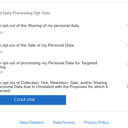
l Data Processing Opt Outs
o opt-out of the Sharing of my personal data.
In
o opt-out of the Sale of my Personal Data.
In
to opt-out of processing my Personal Data for Targeted
ing.
In
o opt-out of Collection, Use, Retention, Sale, and/or Sharing
ersonal Data that Is Unrelated with the Purposes for which it
lected.
Out
CONFIRM
consents
o allow Google to enable storage related to advertising like cookies on
Data Deletion
Data Access
Privacy Policy
evice identifiers in apps.