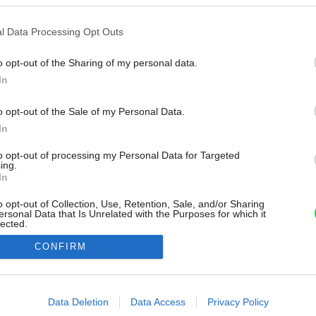
l Data Processing Opt Outs
o opt-out of the Sharing of my personal data.
In
o opt-out of the Sale of my Personal Data.
In
to opt-out of processing my Personal Data for Targeted
ing.
In
o opt-out of Collection, Use, Retention, Sale, and/or Sharing
ersonal Data that Is Unrelated with the Purposes for which it
lected.
Out
CONFIRM
consents
o allow Google to enable storage related to advertising like cookies on
Data Deletion
Data Access
Privacy Policy
evice identifiers in apps.