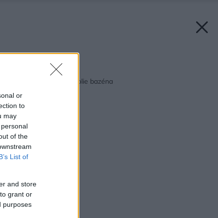
Späť na článok:
Ako a čím dotvoriť okolie bazéna
sonal or
ection to
ou may
 personal
out of the
 downstream
B’s List of
er and store
to grant or
ed purposes