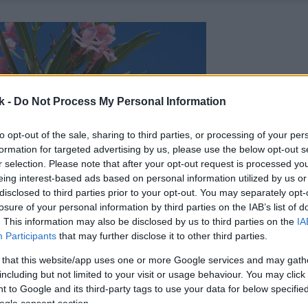
k -
Do Not Process My Personal Information
to opt-out of the sale, sharing to third parties, or processing of your per
formation for targeted advertising by us, please use the below opt-out s
r selection. Please note that after your opt-out request is processed y
eing interest-based ads based on personal information utilized by us or
disclosed to third parties prior to your opt-out. You may separately opt-
losure of your personal information by third parties on the IAB’s list of
. This information may also be disclosed by us to third parties on the
IA
Participants
that may further disclose it to other third parties.
 that this website/app uses one or more Google services and may gath
including but not limited to your visit or usage behaviour. You may click 
 to Google and its third-party tags to use your data for below specifi
ogle consent section.