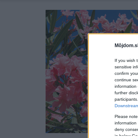
Môjdom.s
If you wish 
sensitive in
confirm you
continue se
information 
further disc
participants
Downstream 
Please note
information 
deny consent
in below Go