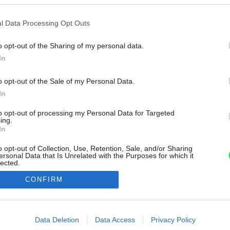
l Data Processing Opt Outs
o opt-out of the Sharing of my personal data.
In
o opt-out of the Sale of my Personal Data.
In
to opt-out of processing my Personal Data for Targeted
ing.
In
o opt-out of Collection, Use, Retention, Sale, and/or Sharing
ersonal Data that Is Unrelated with the Purposes for which it
lected.
Out
CONFIRM
consents
o allow Google to enable storage related to advertising like cookies on
Data Deletion
Data Access
Privacy Policy
evice identifiers in apps.