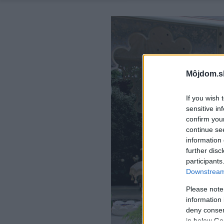
Môjdom.s
If you wish 
sensitive in
confirm you
continue se
information 
further disc
participants
Downstream 
Please note
information 
deny consent
in below Go