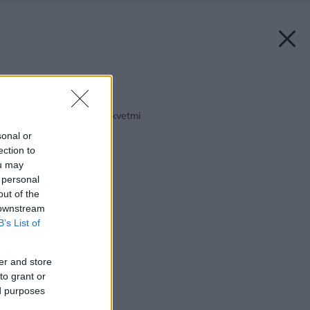
Späť na článok:
Altány vyšperkované kvetmi
sonal or
ection to
ou may
 personal
out of the
 downstream
B’s List of
er and store
to grant or
ed purposes