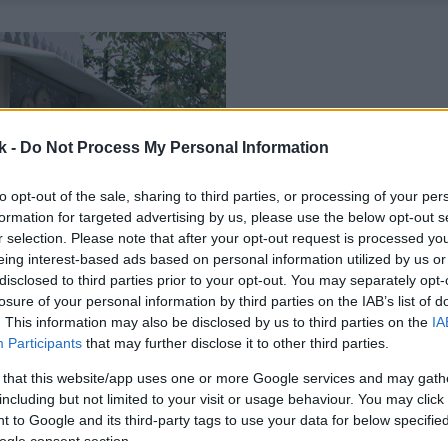
k -
Do Not Process My Personal Information
to opt-out of the sale, sharing to third parties, or processing of your per
formation for targeted advertising by us, please use the below opt-out s
r selection. Please note that after your opt-out request is processed y
eing interest-based ads based on personal information utilized by us or
disclosed to third parties prior to your opt-out. You may separately opt-
losure of your personal information by third parties on the IAB’s list of
. This information may also be disclosed by us to third parties on the
IA
Participants
that may further disclose it to other third parties.
 that this website/app uses one or more Google services and may gath
including but not limited to your visit or usage behaviour. You may click 
 to Google and its third-party tags to use your data for below specifi
ogle consent section.