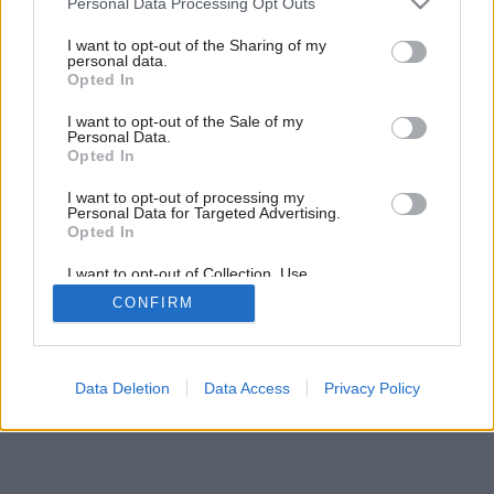
Personal Data Processing Opt Outs
Altány vyšperkované kvetmi
services and may gather and store information including but
not limited to your visit or usage behaviour. You may click to
I want to opt-out of the Sharing of my
personal data.
grant or deny consent to Google and its third-party tags to
Opted In
use your data for below specified purposes in below Google
consent section.
I want to opt-out of the Sale of my
Personal Data.
Opted In
I want to opt-out of processing my
Personal Data for Targeted Advertising.
Opted In
I want to opt-out of Collection, Use,
Retention, Sale, and/or Sharing of my
CONFIRM
Personal Data that Is Unrelated with the
Purposes for which it was collected.
Opted Out
Google consents
Data Deletion
Data Access
Privacy Policy
I want to allow Google to enable storage
related to advertising like cookies on web or
device identifiers in apps.