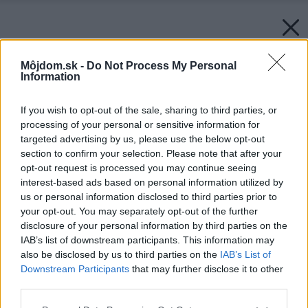
Môjdom.sk -
Do Not Process My Personal
Information
If you wish to opt-out of the sale, sharing to third parties, or
processing of your personal or sensitive information for
targeted advertising by us, please use the below opt-out
section to confirm your selection. Please note that after your
opt-out request is processed you may continue seeing
interest-based ads based on personal information utilized by
us or personal information disclosed to third parties prior to
your opt-out. You may separately opt-out of the further
disclosure of your personal information by third parties on the
IAB’s list of downstream participants. This information may
also be disclosed by us to third parties on the
IAB’s List of
Downstream Participants
that may further disclose it to other
third parties.
Späť na článok:
Please note that this website/app uses one or more Google