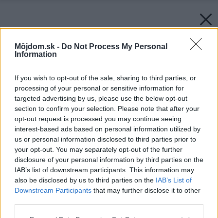
Môjdom.sk -
Do Not Process My Personal
Information
If you wish to opt-out of the sale, sharing to third parties, or
processing of your personal or sensitive information for
targeted advertising by us, please use the below opt-out
section to confirm your selection. Please note that after your
opt-out request is processed you may continue seeing
interest-based ads based on personal information utilized by
us or personal information disclosed to third parties prior to
your opt-out. You may separately opt-out of the further
disclosure of your personal information by third parties on the
IAB’s list of downstream participants. This information may
also be disclosed by us to third parties on the
IAB’s List of
Downstream Participants
that may further disclose it to other
third parties.
Please note that this website/app uses one or more Google