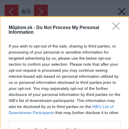
6
/
8
Môjdom.sk -
Do Not Process My Personal
Information
If you wish to opt-out of the sale, sharing to third parties, or
processing of your personal or sensitive information for
targeted advertising by us, please use the below opt-out
section to confirm your selection. Please note that after your
opt-out request is processed you may continue seeing
interest-based ads based on personal information utilized by
us or personal information disclosed to third parties prior to
your opt-out. You may separately opt-out of the further
disclosure of your personal information by third parties on the
IAB’s list of downstream participants. This information may
also be disclosed by us to third parties on the
IAB’s List of
Downstream Participants
that may further disclose it to other
Aj pri kladení trávnatého koberca je dôležité
third parties.
správne zavlažovanie.
Please note that this website/app uses one or more Google