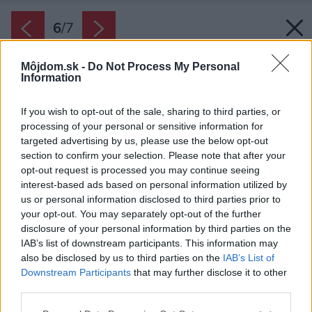
6
/
7
Môjdom.sk -
Do Not Process My Personal
Information
If you wish to opt-out of the sale, sharing to third parties, or
processing of your personal or sensitive information for
targeted advertising by us, please use the below opt-out
section to confirm your selection. Please note that after your
opt-out request is processed you may continue seeing
interest-based ads based on personal information utilized by
us or personal information disclosed to third parties prior to
your opt-out. You may separately opt-out of the further
disclosure of your personal information by third parties on the
IAB’s list of downstream participants. This information may
also be disclosed by us to third parties on the
IAB’s List of
Downstream Participants
that may further disclose it to other
third parties.
Please note that this website/app uses one or more Google