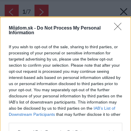
1
/
7
Môjdom.sk -
Do Not Process My Personal
Information
If you wish to opt-out of the sale, sharing to third parties, or
processing of your personal or sensitive information for
targeted advertising by us, please use the below opt-out
section to confirm your selection. Please note that after your
opt-out request is processed you may continue seeing
interest-based ads based on personal information utilized by
us or personal information disclosed to third parties prior to
your opt-out. You may separately opt-out of the further
disclosure of your personal information by third parties on the
IAB’s list of downstream participants. This information may
Zima je časom, keď stromy oddychujú a
also be disclosed by us to third parties on the
IAB’s List of
regenerujú sa. Aby však boli na jar zdravé a
Downstream Participants
that may further disclose it to other
silné, musia byť o ne počas chladných dní
third parties.
dobre postarané.
Please note that this website/app uses one or more Google