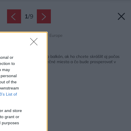
1
/
9
Zdroj: Pelargonium for Europe
Späť na článok:
Tieto rastliny zvoľte na balkón, ak ho chcete skrášliť aj počas
sonal or
leta! Čo vybrať na slnečné miesta a čo bude prosperovať v
ection to
tieni?
ou may
 personal
out of the
 downstream
B’s List of
er and store
to grant or
ed purposes