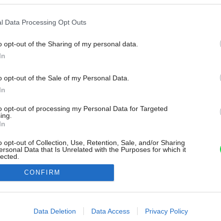
l Data Processing Opt Outs
o opt-out of the Sharing of my personal data.
In
o opt-out of the Sale of my Personal Data.
In
to opt-out of processing my Personal Data for Targeted
ing.
In
o opt-out of Collection, Use, Retention, Sale, and/or Sharing
ersonal Data that Is Unrelated with the Purposes for which it
lected.
Out
CONFIRM
consents
o allow Google to enable storage related to advertising like cookies on
Data Deletion
Data Access
Privacy Policy
evice identifiers in apps.