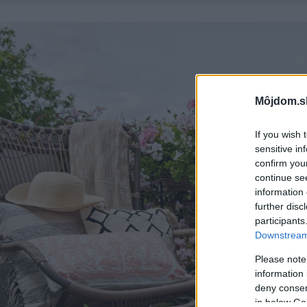
Môjdom.s
If you wish 
sensitive in
confirm you
continue se
information 
further disc
participants
Downstream 
Please note
information 
deny consent
in below Go