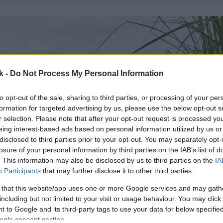
k -
Do Not Process My Personal Information
to opt-out of the sale, sharing to third parties, or processing of your per
formation for targeted advertising by us, please use the below opt-out s
r selection. Please note that after your opt-out request is processed y
eing interest-based ads based on personal information utilized by us or
disclosed to third parties prior to your opt-out. You may separately opt-
losure of your personal information by third parties on the IAB’s list of
. This information may also be disclosed by us to third parties on the
IA
Participants
that may further disclose it to other third parties.
 that this website/app uses one or more Google services and may gath
including but not limited to your visit or usage behaviour. You may click 
 to Google and its third-party tags to use your data for below specifi
ogle consent section.