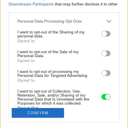
Downstream Participants
that may further disclose it to other
third parties.
Please note that this website/app uses one or more Google
Personal Data Processing Opt Outs
services and may gather and store information including but
not limited to your visit or usage behaviour. You may click to
I want to opt-out of the Sharing of my
personal data.
grant or deny consent to Google and its third-party tags to
Opted In
use your data for below specified purposes in below Google
consent section.
I want to opt-out of the Sale of my
Personal Data.
Opted In
I want to opt-out of processing my
Personal Data for Targeted Advertising.
Opted In
I want to opt-out of Collection, Use,
Retention, Sale, and/or Sharing of my
Na balkón či terasu si môžete zvoliť aj malé
Personal Data that Is Unrelated with the
stromy, ako napríklad olivovníky, ktorými si
Purposes for which it was collected.
Opted Out
navyše môžete vytvoriť dovolenkovú atmosféru.
CONFIRM
Zdroj: Pelargonium for Europe
Google consents