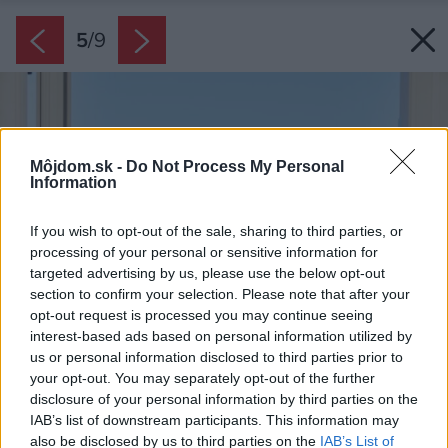
5
/
9
Môjdom.sk -
Do Not Process My Personal
Information
If you wish to opt-out of the sale, sharing to third parties, or
processing of your personal or sensitive information for
targeted advertising by us, please use the below opt-out
section to confirm your selection. Please note that after your
opt-out request is processed you may continue seeing
interest-based ads based on personal information utilized by
us or personal information disclosed to third parties prior to
your opt-out. You may separately opt-out of the further
disclosure of your personal information by third parties on the
IAB’s list of downstream participants. This information may
also be disclosed by us to third parties on the
IAB’s List of