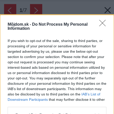
1
/
7
Môjdom.sk -
Do Not Process My Personal
Information
If you wish to opt-out of the sale, sharing to third parties, or
processing of your personal or sensitive information for
targeted advertising by us, please use the below opt-out
section to confirm your selection. Please note that after your
opt-out request is processed you may continue seeing
interest-based ads based on personal information utilized by
us or personal information disclosed to third parties prior to
your opt-out. You may separately opt-out of the further
disclosure of your personal information by third parties on the
IAB’s list of downstream participants. This information may
Ferdinand Leffler.
also be disclosed by us to third parties on the
IAB’s List of
Downstream Participants
that may further disclose it to other
Zdroj: Ateliér Flera
third parties.
Späť na článok:
Please note that this website/app uses one or more Google