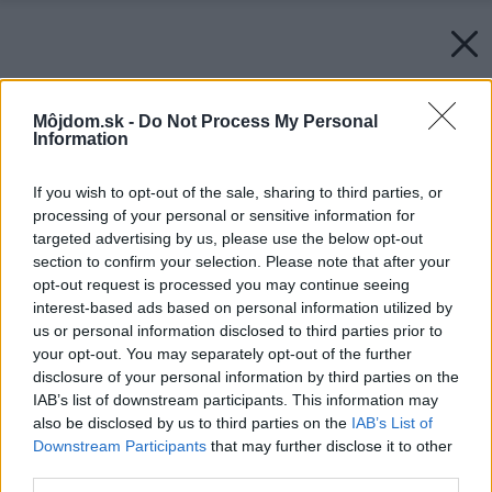
Môjdom.sk -
Do Not Process My Personal
Information
If you wish to opt-out of the sale, sharing to third parties, or
processing of your personal or sensitive information for
targeted advertising by us, please use the below opt-out
section to confirm your selection. Please note that after your
opt-out request is processed you may continue seeing
interest-based ads based on personal information utilized by
us or personal information disclosed to third parties prior to
your opt-out. You may separately opt-out of the further
disclosure of your personal information by third parties on the
IAB’s list of downstream participants. This information may
also be disclosed by us to third parties on the
IAB’s List of
Downstream Participants
that may further disclose it to other
third parties.