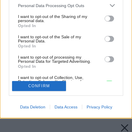
Please note that this website/app uses one or more Google
Personal Data Processing Opt Outs
services and may gather and store information including but
not limited to your visit or usage behaviour. You may click to
I want to opt-out of the Sharing of my
personal data.
grant or deny consent to Google and its third-party tags to
Opted In
use your data for below specified purposes in below Google
consent section.
I want to opt-out of the Sale of my
Personal Data.
Opted In
I want to opt-out of processing my
Personal Data for Targeted Advertising.
Opted In
I want to opt-out of Collection, Use,
Retention, Sale, and/or Sharing of my
Personal Data that Is Unrelated with the
CONFIRM
Purposes for which it was collected.
Opted Out
Späť na článok:
Ikona záhradných grilov
Data Deletion
Data Access
Privacy Policy
Google consents
I want to allow Google to enable storage
related to advertising like cookies on web or
device identifiers in apps.