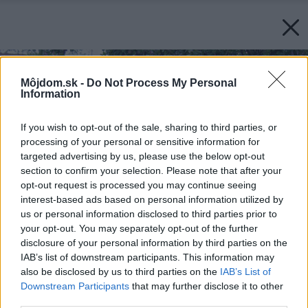
Môjdom.sk -
Do Not Process My Personal
Information
If you wish to opt-out of the sale, sharing to third parties, or
processing of your personal or sensitive information for
targeted advertising by us, please use the below opt-out
section to confirm your selection. Please note that after your
opt-out request is processed you may continue seeing
interest-based ads based on personal information utilized by
us or personal information disclosed to third parties prior to
your opt-out. You may separately opt-out of the further
disclosure of your personal information by third parties on the
IAB’s list of downstream participants. This information may
also be disclosed by us to third parties on the
IAB’s List of
Downstream Participants
that may further disclose it to other
third parties.