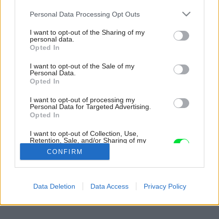
Please note that this website/app uses one or more Google
Personal Data Processing Opt Outs
services and may gather and store information including but
not limited to your visit or usage behaviour. You may click to
I want to opt-out of the Sharing of my
personal data.
grant or deny consent to Google and its third-party tags to
Opted In
use your data for below specified purposes in below Google
consent section.
I want to opt-out of the Sale of my
Personal Data.
Opted In
I want to opt-out of processing my
Personal Data for Targeted Advertising.
Opted In
I want to opt-out of Collection, Use,
Retention, Sale, and/or Sharing of my
Personal Data that Is Unrelated with the
CONFIRM
Purposes for which it was collected.
Opted Out
Späť na článok:
Google consents
Data Deletion
Data Access
Privacy Policy
Kde bolo, tam kvitlo
I want to allow Google to enable storage
related to advertising like cookies on web or