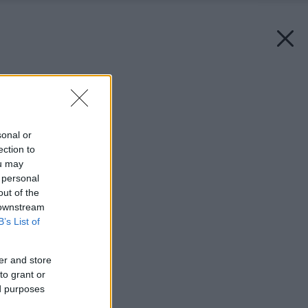
Späť na článok:
Keď je pánom štrk
sonal or
ection to
ou may
 personal
out of the
 downstream
B’s List of
er and store
to grant or
ed purposes