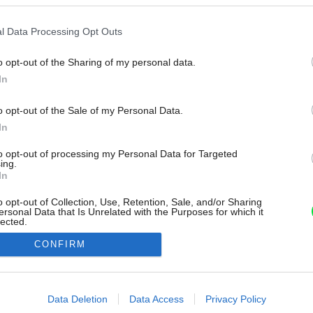
l Data Processing Opt Outs
o opt-out of the Sharing of my personal data.
In
o opt-out of the Sale of my Personal Data.
In
to opt-out of processing my Personal Data for Targeted
ing.
In
o opt-out of Collection, Use, Retention, Sale, and/or Sharing
ersonal Data that Is Unrelated with the Purposes for which it
lected.
Out
CONFIRM
consents
o allow Google to enable storage related to advertising like cookies on
Data Deletion
Data Access
Privacy Policy
evice identifiers in apps.