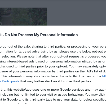
k -
Do Not Process My Personal Information
to opt-out of the sale, sharing to third parties, or processing of your per
formation for targeted advertising by us, please use the below opt-out s
r selection. Please note that after your opt-out request is processed y
eing interest-based ads based on personal information utilized by us or
disclosed to third parties prior to your opt-out. You may separately opt-
losure of your personal information by third parties on the IAB’s list of
. This information may also be disclosed by us to third parties on the
IA
Participants
that may further disclose it to other third parties.
 that this website/app uses one or more Google services and may gath
including but not limited to your visit or usage behaviour. You may click 
 to Google and its third-party tags to use your data for below specifi
ogle consent section.