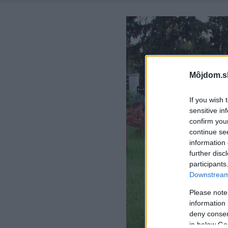
Môjdom.s
If you wish 
sensitive in
confirm you
continue se
information 
further disc
participants
Downstream 
Please note
information 
deny consent
in below Go